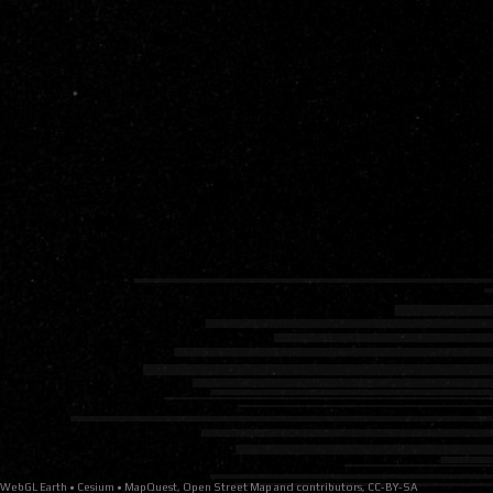
MapQuest, Open Street Map and contributors, CC-BY-SA