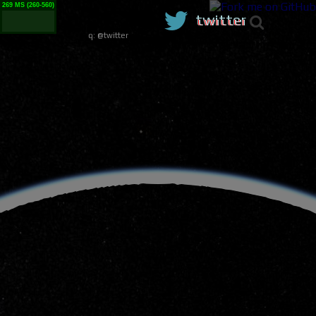
373 MS (260-560)
twitter
q:
@twitter