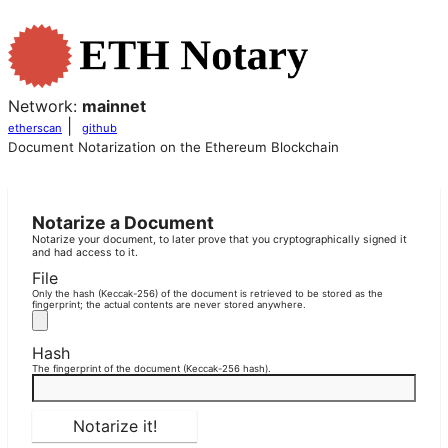
Network:
mainnet
|
etherscan
github
Document Notarization on the Ethereum Blockchain
Notarize a Document
Notarize your document, to later prove that you cryptographically signed it
and had access to it.
File
Only the hash (Keccak-256) of the document is retrieved to be stored as the
fingerprint; the actual contents are never stored anywhere.
Hash
The fingerprint of the document (Keccak-256 hash).
Notarize it!