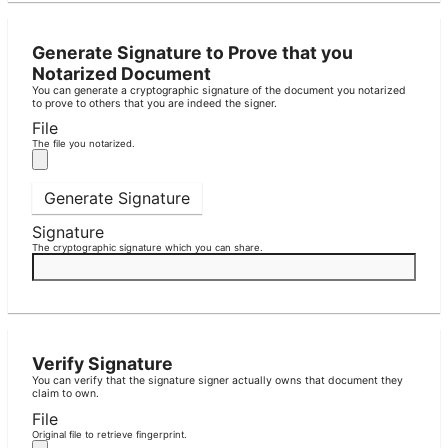
Generate Signature to Prove that you
Notarized Document
You can generate a cryptographic signature of the document you notarized
to prove to others that you are indeed the signer.
File
The file you notarized.
Generate Signature
Signature
The cryptographic signature which you can share.
Verify Signature
You can verify that the signature signer actually owns that document they
claim to own.
File
Original file to retrieve fingerprint.