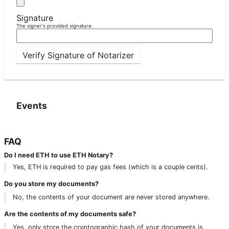
Signature
The signer's provided signature.
Verify Signature of Notarizer
Events
FAQ
Do I need ETH to use ETH Notary?
Yes, ETH is required to pay gas fees (which is a couple cents).
Do you store my documents?
No, the contents of your document are never stored anywhere.
Are the contents of my documents safe?
Yes, only store the cryptographic hash of your documents is