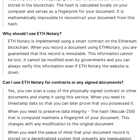
stored in the blockchain. The hash is calculated locally on your
computer and serves as a fingerprint for your document. It is
mathematically impossible to reconstruct your document from this
hash.
Why should I use ETH Notary?
ETH Notary is implemented using a smart contract on the Ethereum
blockchain. When you record a document using ETHNotary, you are
guaranteed that this record is immutable. This information cannot
be lost, it cannot be modified even by governments and you can
always verify this information even if ETH Notary the website is
down.
Can I use ETH Notary for contracts or any signed documents?
Yes, you can scan a copy of the physically signed contract or other
documents and stamp it using this service. When you need to
timestamp data so that you can later prove that you possessed it.
When you need to preserve data integrity - The hash (Keccak-256)
that is computed maintains a fingerprint of your document. This
changes with any modification to the original document.
When you want the peace of mind that your document record is
stored on a decentralized system that prevents any manipulation.