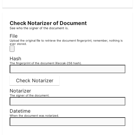
Check Notarizer of Document
See who the signer of the document is.
File
Upload the original file to retrieve the document fingerprint; remember, nothing is
ever stored.
Hash
The fingerprint of the document (Keccak-256 hash).
Check Notarizer
Notarizer
The signer of the document.
Datetime
When the document was notarized.